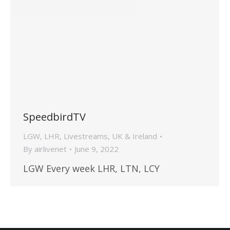
SpeedbirdTV
LGW
,
LHR
,
Livestreams
,
UK & Ireland
By
airlivenet
June 9, 2022
LGW Every week LHR, LTN, LCY