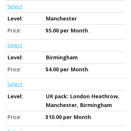
Select
Manchester
$5.00 per Month
.
Select
Birmingham
$4.00 per Month
.
Select
UK pack: London Heathrow,
Manchester, Birmingham
$10.00 per Month
.