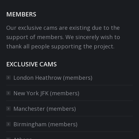
MEMBERS
Our exclusive cams are existing due to the
support of members. We sincerely wish to
thank all people supporting the project.
EXCLUSIVE CAMS
London Heathrow (members)
New York JFK (members)
Manchester (members)
Birmingham (members)