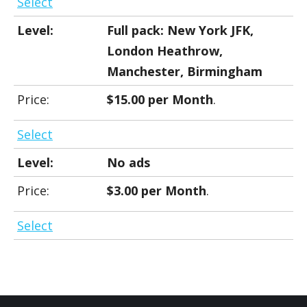
Select
Full pack: New York JFK,
London Heathrow,
Manchester, Birmingham
$15.00 per Month
.
Select
No ads
$3.00 per Month
.
Select