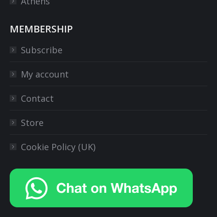
Athens
MEMBERSHIP
Subscribe
My account
Contact
Store
Cookie Policy (UK)