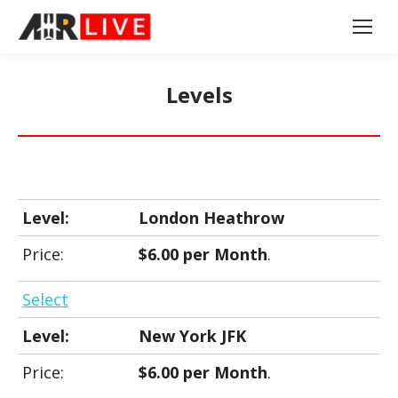
Levels
London Heathrow
$6.00 per Month
.
Select
New York JFK
$6.00 per Month
.