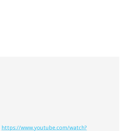
https://www.youtube.com/watch?