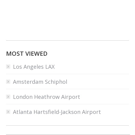
MOST VIEWED
Los Angeles LAX
Amsterdam Schiphol
London Heathrow Airport
Atlanta Hartsfield-Jackson Airport