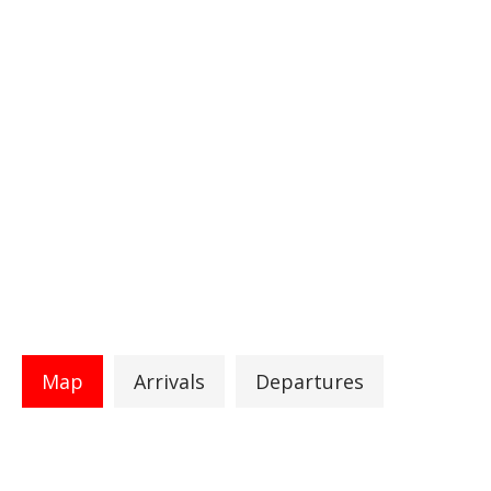
Map
Arrivals
Departures