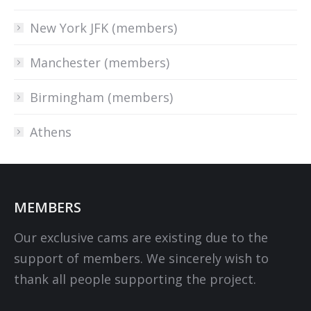
New York JFK (members)
Manchester (members)
Birmingham (members)
Athens
MEMBERS
Our exclusive cams are existing due to the
support of members. We sincerely wish to
thank all people supporting the project.