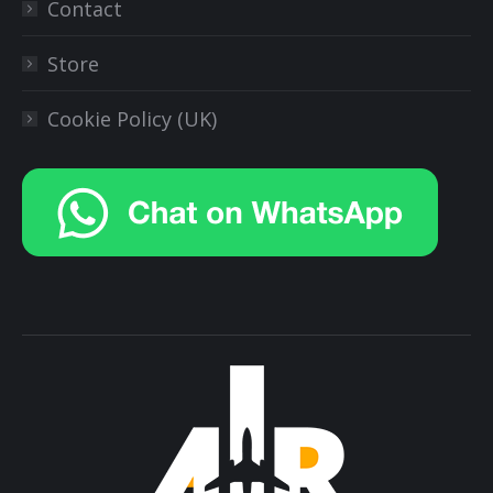
Contact
Store
Cookie Policy (UK)