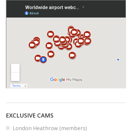
EXCLUSIVE CAMS
London Heathrow (members)