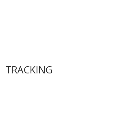
TRACKING