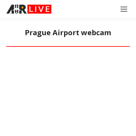
Prague Airport webcam