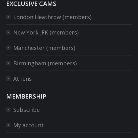
EXCLUSIVE CAMS
London Heathrow (members)
New York JFK (members)
Manchester (members)
Birmingham (members)
Athens
MEMBERSHIP
Subscribe
My account