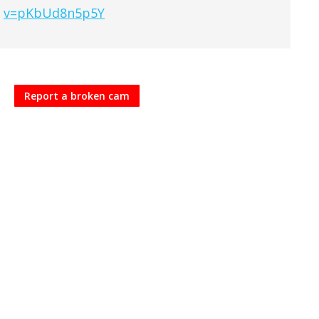
v=pKbUd8n5p5Y
Report a broken cam