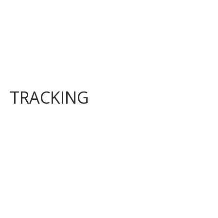
TRACKING