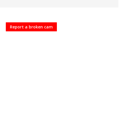
Report a broken cam