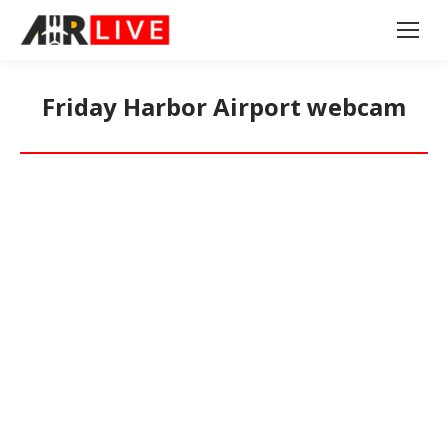
Friday Harbor Airport webcam