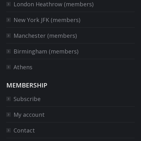
London Heathrow (members)
New York JFK (members)
Manchester (members)
Birmingham (members)
Athens
MEMBERSHIP
Subscribe
My account
Contact