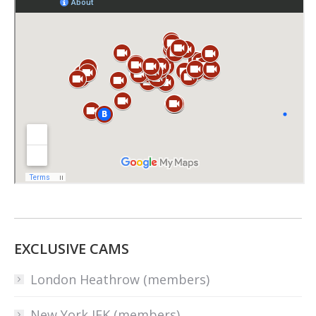
EXCLUSIVE CAMS
London Heathrow (members)
New York JFK (members)