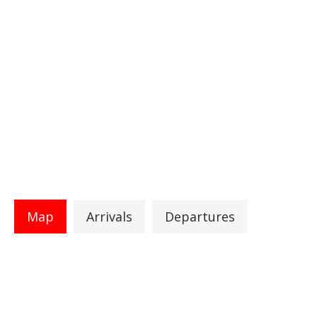
Map
Arrivals
Departures