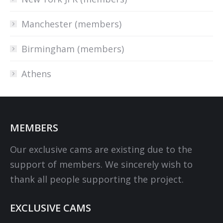
Manchester (members)
Birmingham (members)
Athens
MEMBERS
Our exclusive cams are existing due to the
support of members. We sincerely wish to
thank all people supporting the project.
EXCLUSIVE CAMS