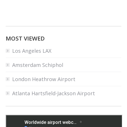
MOST VIEWED
Los Angeles LAX
Amsterdam Schiphol
London Heathrow Airport
Atlanta Hartsfield-Jackson Airport