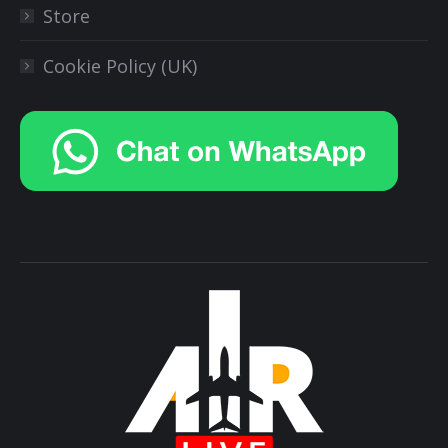
Store
Cookie Policy (UK)