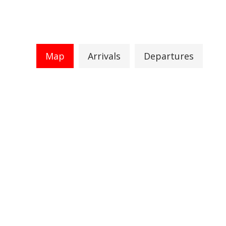
Map
Arrivals
Departures