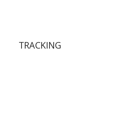
TRACKING