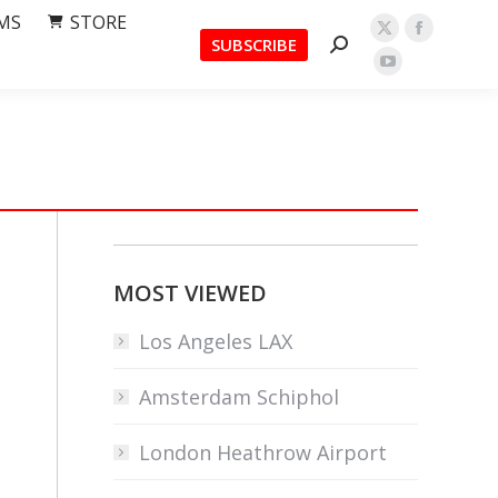
MS
STORE
X
Facebo
SUBSCRIBE
Search:
page
page
YouTube
opens
opens
page
in
in
opens
new
new
in
window
window
new
window
MOST VIEWED
Los Angeles LAX
Amsterdam Schiphol
London Heathrow Airport