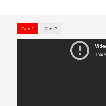
Cam 1
Cam 2