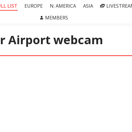
LL LIST
EUROPE
N. AMERICA
ASIA
LIVESTREA
MEMBERS
r Airport webcam