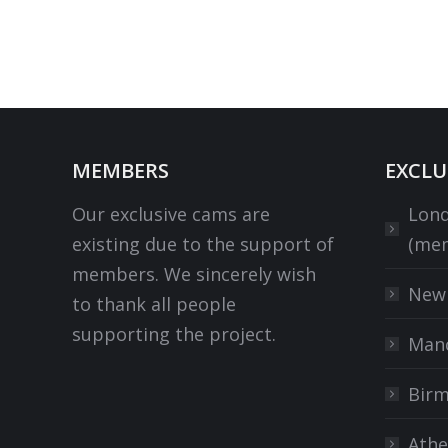
MEMBERS
EXCLU
Our exclusive cams are
Lon
existing due to the support of
(me
members. We sincerely wish
New 
to thank all people
supporting the project.
Manc
Bir
Athe