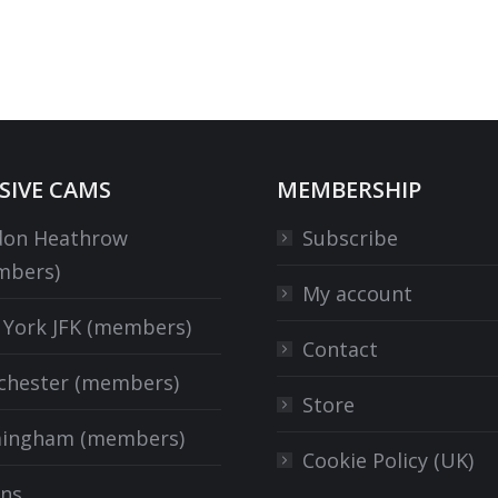
SIVE CAMS
MEMBERSHIP
don Heathrow
Subscribe
mbers)
My account
York JFK (members)
Contact
hester (members)
Store
mingham (members)
Cookie Policy (UK)
ns