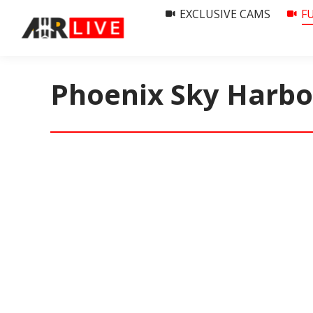
EXCLUSIVE CAMS
FU
Phoenix Sky Harbo