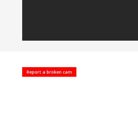
Report a broken cam