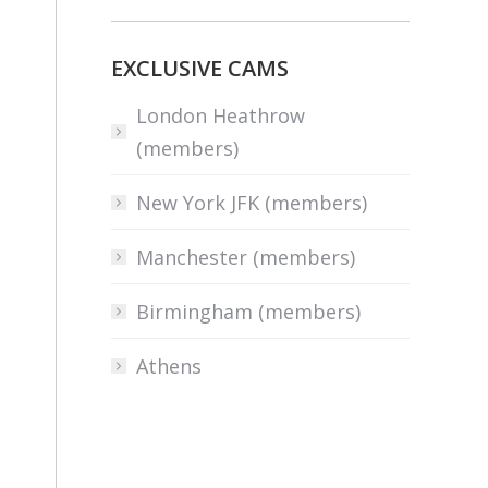
EXCLUSIVE CAMS
London Heathrow
(members)
New York JFK (members)
Manchester (members)
Birmingham (members)
Athens