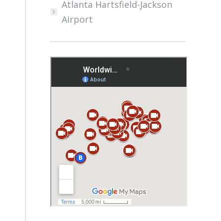
Atlanta Hartsfield-Jackson
Airport